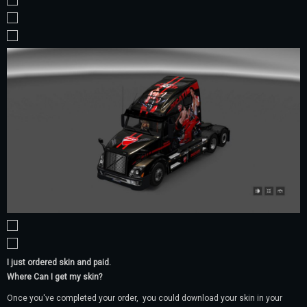
I just ordered skin and paid.
Where Can I get my skin?
Once you've completed your order, you could download your skin in your