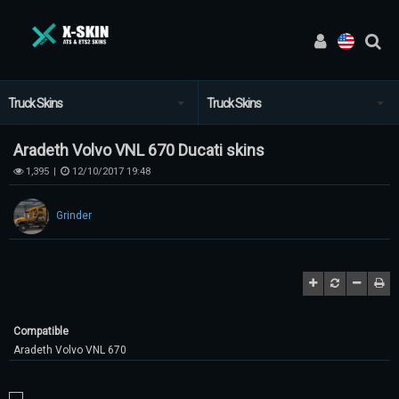
Truck Skins
Truck Skins
Aradeth Volvo VNL 670 Ducati skins
1,395
12/10/2017 19:48
|
Grinder
Compatible
Aradeth Volvo VNL 670