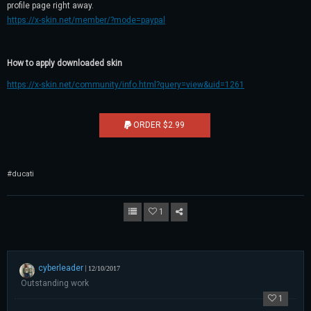
profile page right away.
https://x-skin.net/member/?mode=paypal
How to apply downloaded skin
https://x-skin.net/community/info.html?query=view&uid=1261
ORDER $2.99
#ducati
1
cyberleader
|
12/10/2017
Outstanding work
1