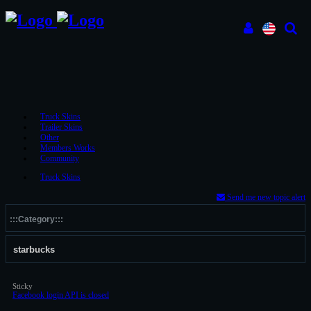
Truck Skins
Trailer Skins
Other
Members Works
Community
Truck Skins
Send me new topic alert
Sticky
Facebook login API is closed