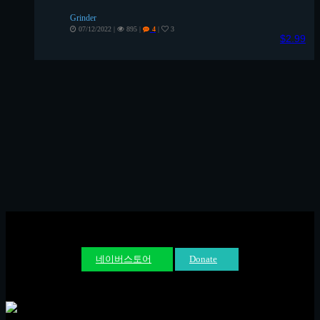
Grinder
07/12/2022
|
895
|
|
3
4
$2.99
네이버스토어
Donate