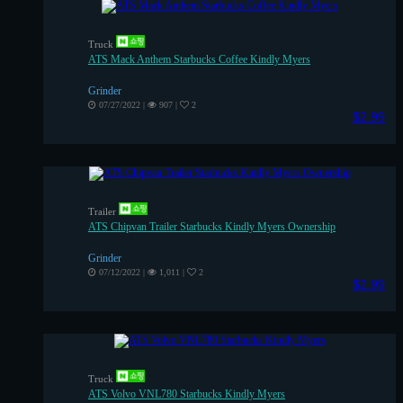
Truck
ATS Mack Anthem Starbucks Coffee Kindly Myers
Grinder
07/27/2022
|
907
|
2
$2.99
Trailer
ATS Chipvan Trailer Starbucks Kindly Myers Ownership
Grinder
07/12/2022
|
1,011
|
2
$2.99
Truck
ATS Volvo VNL780 Starbucks Kindly Myers