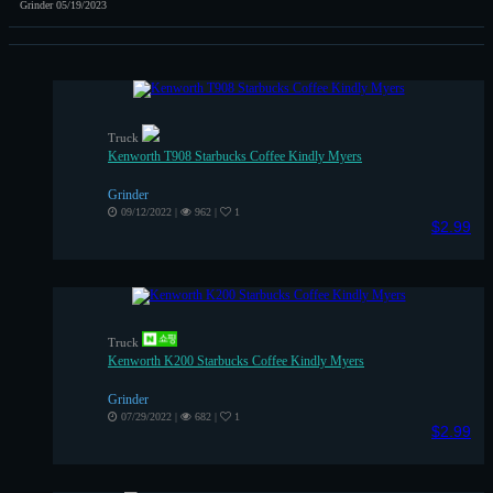
Grinder
05/19/2023
Truck
Kenworth T908 Starbucks Coffee Kindly Myers
Grinder
09/12/2022
|
962
|
1
$2.99
Truck
Kenworth K200 Starbucks Coffee Kindly Myers
Grinder
07/29/2022
|
682
|
1
$2.99