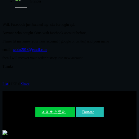
Grinder
Well. Facebook just banned my site for login api.
Anyone who bought skins with facebook account before,
Please let me know your new account ( google or twitter) and your name
email :
xskin2018@gmail.com
then I will recover your order history into new account.
Thanks
List
LIKE
0
Share
네이버스토어
Donate