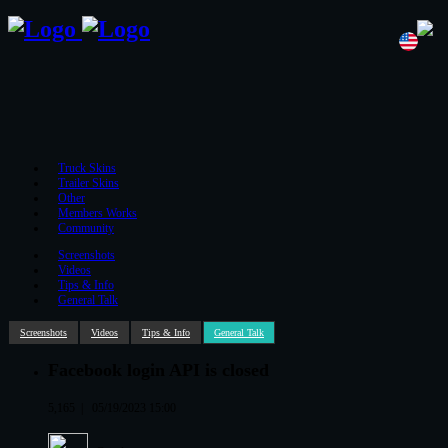
Truck Skins
Trailer Skins
Other
Members Works
Community
Screenshots
Videos
Tips & Info
General Talk
Screenshots
Videos
Tips & Info
General Talk
Facebook login API is closed
5,165
|
05/19/2023 15:00